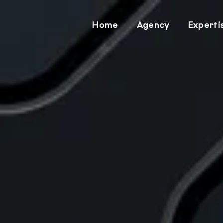
Home
Agency
Experti