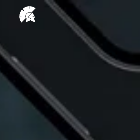
VHUG
logo