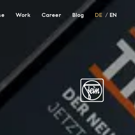
se
Work
Career
Blog
DE
EN